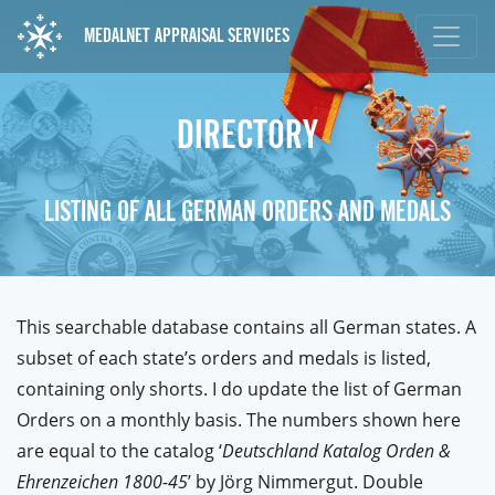
MEDALNET APPRAISAL SERVICES
DIRECTORY
LISTING OF ALL GERMAN ORDERS AND MEDALS
This searchable database contains all German states. A
subset of each state’s orders and medals is listed,
containing only shorts. I do update the list of German
Orders on a monthly basis. The numbers shown here
are equal to the catalog ‘
Deutschland Katalog Orden &
Ehrenzeichen 1800-45
’ by Jörg Nimmergut. Double