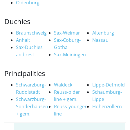
Oldenburg
Duchies
Braunschweig
Sax-Weimar
Altenburg
Anhalt
Sax-Coburg-
Nassau
Sax-Duchies
Gotha
and rest
Sax-Meiningen
Principalities
Schwarzburg-
Waldeck
Lippe-Detmold
Rudolstadt
Reuss-older
Schaumburg-
Schwarzburg-
line + gem.
Lippe
Sonderhausen
Reuss-younger
Hohenzollern
+ gem.
line