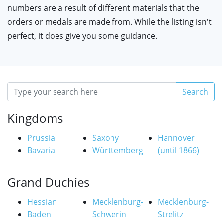
numbers are a result of different materials that the
orders or medals are made from. While the listing isn't
perfect, it does give you some guidance.
Search
Kingdoms
Prussia
Saxony
Hannover
Bavaria
Württemberg
(until 1866)
Grand Duchies
Hessian
Mecklenburg-
Mecklenburg-
Baden
Schwerin
Strelitz