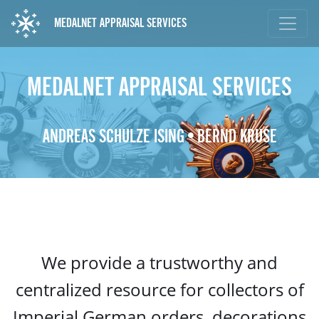
MEDALNET APPRAISAL SERVICES
MEDALNET APPRAISAL SERVICES
ANDREAS SCHULZE ISING • BERND KRUSE
We provide a trustworthy and
centralized resource for collectors of
Imperial German orders, decorations