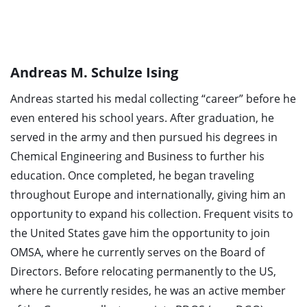
Andreas M. Schulze Ising
Andreas started his medal collecting “career” before he
even entered his school years. After graduation, he
served in the army and then pursued his degrees in
Chemical Engineering and Business to further his
education. Once completed, he began traveling
throughout Europe and internationally, giving him an
opportunity to expand his collection. Frequent visits to
the United States gave him the opportunity to join
OMSA, where he currently serves on the Board of
Directors. Before relocating permanently to the US,
where he currently resides, he was an active member