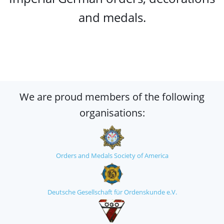
and medals.
We are proud members of the following
organisations:
Orders and Medals Society of America
Deutsche Gesellschaft für Ordenskunde e.V.