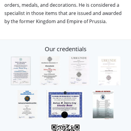
orders, medals, and decorations. He is considered a
specialist in those items that are issued and awarded
by the former Kingdom and Empire of Prussia.
Our credentials