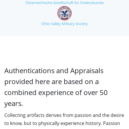
Österreichische Gesellschaft für Ordenskunde
Ohio Valley Military Society
Authentications and Appraisals
provided here are based on a
combined experience of over 50
years.
Collecting artifacts derives from passion and the desire
to know, but to physically experience history. Passion