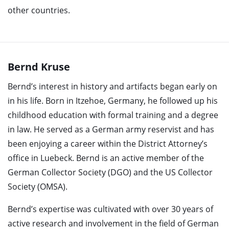
other countries.
Bernd Kruse
Bernd’s interest in history and artifacts began early on
in his life. Born in Itzehoe, Germany, he followed up his
childhood education with formal training and a degree
in law. He served as a German army reservist and has
been enjoying a career within the District Attorney’s
office in Luebeck. Bernd is an active member of the
German Collector Society (DGO) and the US Collector
Society (OMSA).
Bernd’s expertise was cultivated with over 30 years of
active research and involvement in the field of German