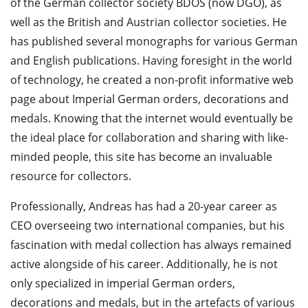
of the German collector society BDOS (now DGO), as
well as the British and Austrian collector societies. He
has published several monographs for various German
and English publications. Having foresight in the world
of technology, he created a non-profit informative web
page about Imperial German orders, decorations and
medals. Knowing that the internet would eventually be
the ideal place for collaboration and sharing with like-
minded people, this site has become an invaluable
resource for collectors.
Professionally, Andreas has had a 20-year career as
CEO overseeing two international companies, but his
fascination with medal collection has always remained
active alongside of his career. Additionally, he is not
only specialized in imperial German orders,
decorations and medals, but in the artefacts of various