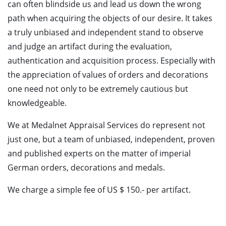
can often blindside us and lead us down the wrong
path when acquiring the objects of our desire. It takes
a truly unbiased and independent stand to observe
and judge an artifact during the evaluation,
authentication and acquisition process. Especially with
the appreciation of values of orders and decorations
one need not only to be extremely cautious but
knowledgeable.
We at Medalnet Appraisal Services do represent not
just one, but a team of unbiased, independent, proven
and published experts on the matter of imperial
German orders, decorations and medals.
We charge a simple fee of US $ 150.- per artifact.