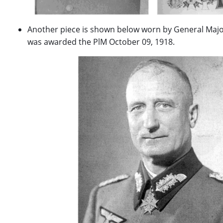
Another piece is shown below worn by General Major
was awarded the PlM October 09, 1918.