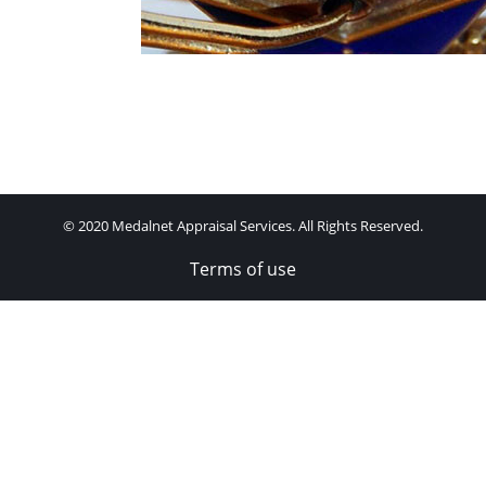
© 2020 Medalnet Appraisal Services. All Rights Reserved.
Terms of use