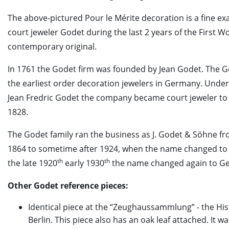
The above-pictured Pour le Mérite decoration is a fine e
court jeweler Godet during the last 2 years of the First W
contemporary original.
In 1761 the Godet firm was founded by Jean Godet. The G
the earliest order decoration jewelers in Germany. Und
Jean Fredric Godet the company became court jeweler to 
1828.
The Godet family ran the business as J. Godet & Söhne f
1864 to sometime after 1924, when the name changed to
th
th
the late 1920
early 1930
the name changed again to G
Other Godet reference pieces:
Identical piece at the “Zeughaussammlung” - the Hi
Berlin. This piece also has an oak leaf attached. It w