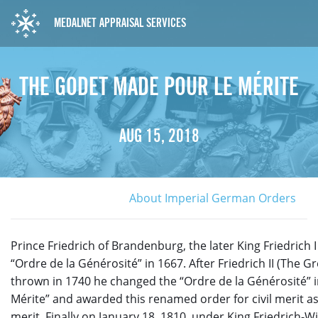
MEDALNET APPRAISAL SERVICES
THE GODET MADE POUR LE MÉRITE
AUG 15, 2018
About Imperial German Orders
Prince Friedrich of Brandenburg, the later King Friedrich I
“Ordre de la Générosité” in 1667. After Friedrich II (The G
thrown in 1740 he changed the “Ordre de la Générosité” i
Mérite” and awarded this renamed order for civil merit as 
merit. Finally on January 18, 1810, under King Friedrich-Wi