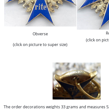
R
Obverse
(click on pic
(click on picture to super size)
The order decorations weights 33 grams and measures 5