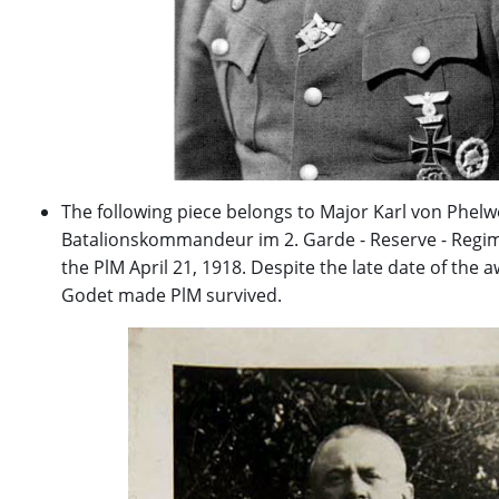
The following piece belongs to Major Karl von Phelw
Batalionskommandeur im 2. Garde - Reserve - Regi
the PlM April 21, 1918. Despite the late date of the 
Godet made PlM survived.