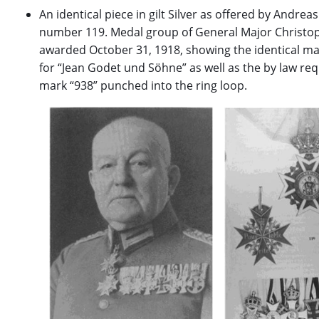
An identical piece in gilt Silver as offered by Andreas
number 119. Medal group of General Major Christop
awarded October 31, 1918, showing the identical maker
for “Jean Godet und Söhne” as well as the by law req
mark “938” punched into the ring loop.