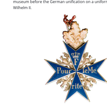
museum before the German unification on a unifor
Wilhelm II.