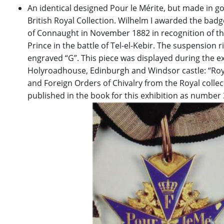
An identical designed Pour le Mérite, but made in go
British Royal Collection. Wilhelm I awarded the bad
of Connaught in November 1882 in recognition of th
Prince in the battle of Tel-el-Kebir. The suspension 
engraved “G”. This piece was displayed during the ex
Holyroadhouse, Edinburgh and Windsor castle: “Royal
and Foreign Orders of Chivalry from the Royal collect
published in the book for this exhibition as number 