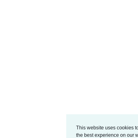
This website uses cookies t
the best experience on our w