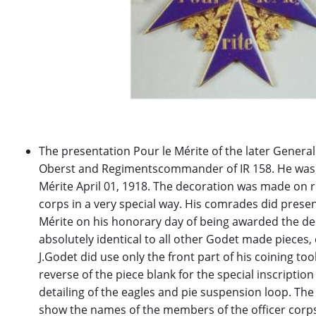
The presentation Pour le Mérite of the later Genera
Oberst and Regimentscommander of IR 158. He was
Mérite April 01, 1918. The decoration was made on re
corps in a very special way. His comrades did present
Mérite on his honorary day of being awarded the deco
absolutely identical to all other Godet made pieces, 
J.Godet did use only the front part of his coining too
reverse of the piece blank for the special inscription
detailing of the eagles and pie suspension loop. The
show the names of the members of the officer corp