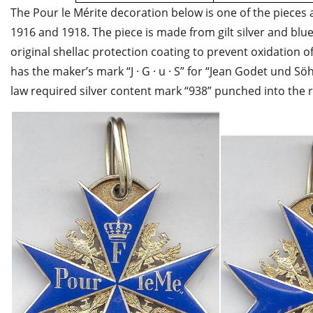
The Pour le Mérite decoration below is one of the piece
1916 and 1918. The piece is made from gilt silver and blue e
original shellac protection coating to prevent oxidation of
has the maker’s mark “J · G · u · S” for “Jean Godet und Sö
law required silver content mark “938” punched into the 