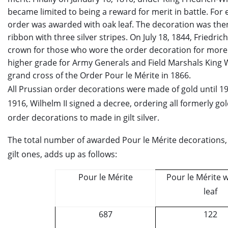
became limited to being a reward for merit in battle. For 
order was awarded with oak leaf. The decoration was the
ribbon with three silver stripes. On July 18, 1844, Friedric
crown for those who wore the order decoration for more 
higher grade for Army Generals and Field Marshals King W
grand cross of the Order Pour le Mérite in 1866.
All Prussian order decorations were made of gold until 
1916, Wilhelm II signed a decree, ordering all formerly g
order decorations to made in gilt silver.
The total number of awarded Pour le Mérite decorations, i
gilt ones, adds up as follows:
Pour le Mérite
Pour le Mérite w
leaf
687
122