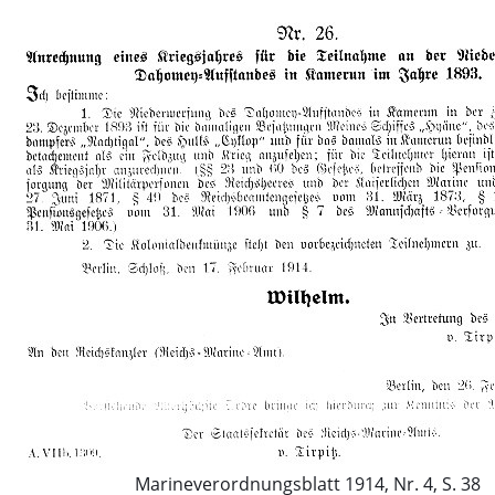
Marineverordnungsblatt 1914, Nr. 4, S. 38