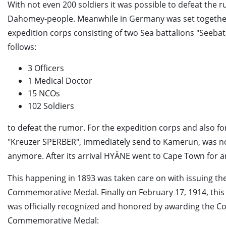
With not even 200 soldiers it was possible to defeat the 
Dahomey-people. Meanwhile in Germany was set togethe
expedition corps consisting of two Sea battalions "Seebata
follows:
3 Officers
1 Medical Doctor
15 NCOs
102 Soldiers
to defeat the rumor. For the expedition corps and also fo
"Kreuzer SPERBER", immediately send to Kamerun, was n
anymore. After its arrival HYÄNE went to Cape Town for a
This happening in 1893 was taken care on with issuing the
Commemorative Medal. Finally on February 17, 1914, thi
was officially recognized and honored by awarding the Co
Commemorative Medal: