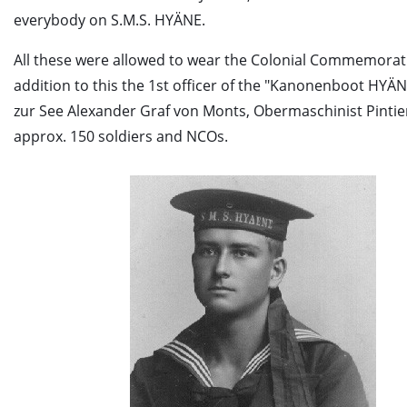
everybody on S.M.S. HYÄNE.
All these were allowed to wear the Colonial Commemorati
addition to this the 1st officer of the "Kanonenboot HYÄN
zur See Alexander Graf von Monts, Obermaschinist Pintie
approx. 150 soldiers and NCOs.