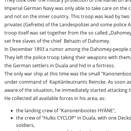
They took over the military protection of the Kamerun are
Imperial German Navy was only able to take care on the c
and not on the inner country. This troop was lead by two
privates (Gefreite) of the Landespolizei and some police A
troop itself was set together from the so called „Dahome
set free slaves of the chief Behazin of Dahomey.
In December 1893 a rumor among the Dahomey-people 
They left the police troop taking their weapons with them
the German settlers in Duala and hid in a fortress.
The only war ship at this time was the small "Kanonenbo
under command of Kapitänleutnants Reincke. As soon as
aware of the situation, he immediately started attacking
He collected all available forces in his area, as:
the landing crew of "Kanonenbootes HYÄNE",
the crew of "Hulks CYCLOP" in Duala, with one Deckof
soldiers,