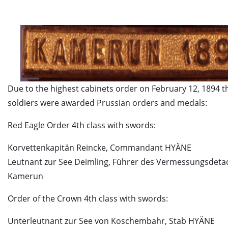
Due to the highest cabinets order on February 12, 1894 t
soldiers were awarded Prussian orders and medals:
Red Eagle Order 4th class with swords:
Korvettenkapitän Reincke, Commandant HYÄNE
Leutnant zur See Deimling, Führer des Vermessungsdet
Kamerun
Order of the Crown 4th class with swords:
Unterleutnant zur See von Koschembahr, Stab HYÄNE