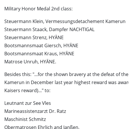
Military Honor Medal 2nd class:
Steuermann Klein, Vermessungsdetachement Kamerun
Steuermann Staack, Dampfer NACHTIGAL
Steuermann Strenz, HYÄNE
Bootsmannsmaat Giersch, HYÄNE
Bootsmannsmaat Kraus, HYÄNE
Matrose Unruh, HYÄNE.
Besides this: "...for the shown bravery at the defeat of th
Kamerun in December last year highest reward was awar
Kaisers reward)..." to:
Leutnant zur See Vles
Marineassistenzarzt Dr. Ratz
Maschinist Schmitz
Obermatrosen Ehrlich and Janßen,