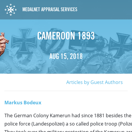
MEDALNET APPRAISAL SERVICES
CAMEROON 1893
AUG 15, 2018
Articles by Guest Authors
Markus Bodeux
The German Colony Kamerun had since 1881 besides the 
police force (Landespolizei) a so called police troop (Poliz