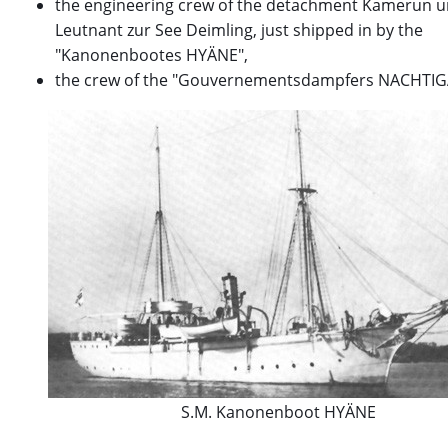
the engineering crew of the detachment Kamerun 
Leutnant zur See Deimling, just shipped in by the
"Kanonenbootes HYÄNE",
the crew of the "Gouvernementsdampfers NACHTIG
S.M. Kanonenboot HYÄNE