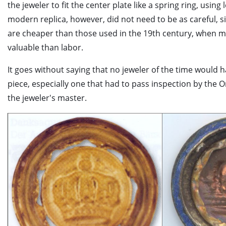
the jeweler to fit the center plate like a spring ring, using
modern replica, however, did not need to be as careful, 
are cheaper than those used in the 19th century, when m
valuable than labor.
It goes without saying that no jeweler of the time would
piece, especially one that had to pass inspection by the 
the jeweler's master.